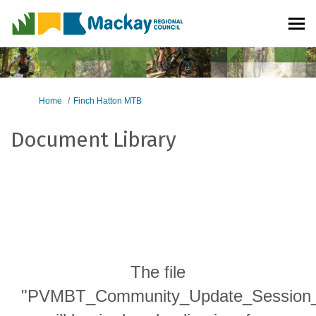
You are here:
Home
Finch Hatton MTB
Document Library
The file
"PVMBT_Community_Update_Session_p