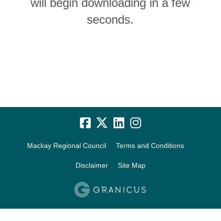
will begin downloading in a few
seconds.
Mackay Regional Council
Terms and Conditions
Disclaimer
Site Map