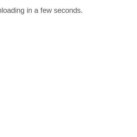
nloading in a few seconds.