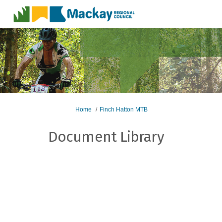
You are here:
Home
Finch Hatton MTB
Document Library