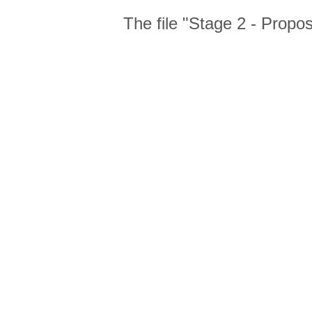
The file "Stage 2 - Propo