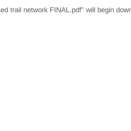
sed trail network FINAL.pdf" will begin dow