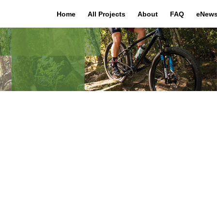
Home
All Projects
About
FAQ
eNews