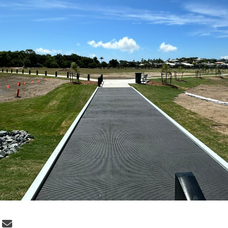
 Project update: December 22, 2025 o
Share Project update: December 22, 2
Email Project update: December 22,
re Project update: December 22, 2025