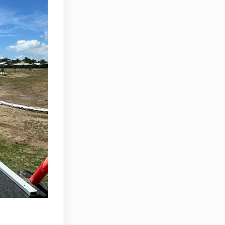
n Facebook
025 on Linkedin
 2025 link
 on X (formerly Twitter)