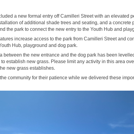
luded a new formal entry off Camilleri Street with an elevated p
nstallation of additional shade trees and seating, and a concrete 
d the park to connect the new entry to the Youth Hub and play
tures increase access to the park from Camilleri Street and con
Youth Hub, playground and dog park.
a between the new entrance and the dog park has been levelle
 to establish new grass. Please limit any activity in this area ov
he new grass establishes.
the community for their patience while we delivered these impor