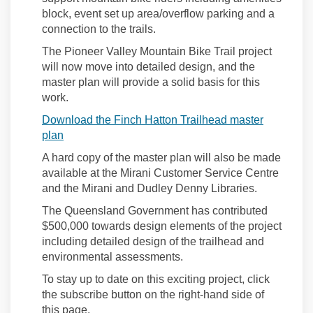
block, event set up area/overflow parking
and a
connection to the trails.
The Pioneer Valley Mountain Bike Trail project
will now
move into detailed design
, and
the
master plan will provide a solid basis for this
work.
Download the Finch Hatton Trailhead master
plan
A hard copy of the master plan will also be made
available at the Mirani Customer Service Centre
and the Mirani and Dudley Denny Libraries.
The Queensland Government has contributed
$500,000 towards design elements of the project
including detailed design of the trailhead and
environmental assessments.
To stay up to date on this
exciting
project
, click
the subscribe button on the right-hand side of
this page.