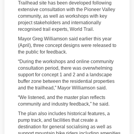
Trailhead site has been developed
following
extensive consultation with the Pioneer Valley
community
,
as well as workshops with key
project
stakeholders and internationally
recognised trail experts, World Trail
.
Mayor Greg Williamson said
earlier this year
(April),
t
hree concept designs were released to
the public for feedback.
“
During the workshops and online community
consultation period, there was overwhelming
support for concept 1 and 2 and a landscape
buffer zone between the residential properties
and the trai
l
head
,” Mayor Williamson said.
“
We listened, and the
master plan reflects
community and industry feedback
,” he said.
The plan also includes historical features, a
pump track, and facilities that create a
destination for general socialising as well as
support mountain bike riders including amenities