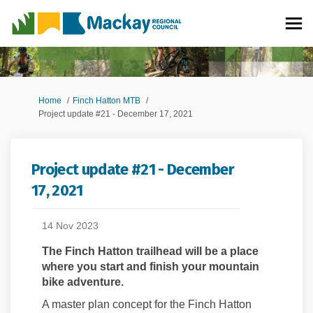
You are here:
Home
Finch Hatton MTB
Project update #21 - December 17, 2021
Project update #21 - December
17, 2021
14 Nov 2023
The Finch Hatton trailhead will be a place
where you start and finish your mountain
bike adventure.
A
m
aster
p
lan concept for the Finch Hatton