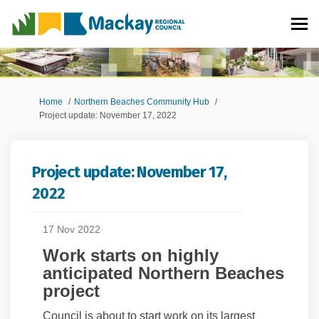
You are here:
Home
Northern Beaches Community Hub
Project update: November 17, 2022
Project update: November 17,
2022
17 Nov 2022
Work starts on highly
anticipated Northern Beaches
project
Council is about to start work on its largest