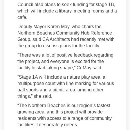
Council also plans to seek funding for stage 1B,
which will include a library, meeting rooms and a
cafe.
Deputy Mayor Karen May, who chairs the
Northern Beaches Community Hub Reference
Group, said CA Architects had recently met with
the group to discuss plans for the facility.
“There was a lot of positive feedback regarding
the project, and everyone is excited for the
facility to start taking shape,” Cr May said.
“Stage 1A will include a nature play area, a
multipurpose court with line marking for various
ball sports and a picnic area, among other
things,” she said.
“The Northern Beaches is our region’s fastest
growing area, and this project will provide
residents with access to a range of community
facilities it desperately needs.