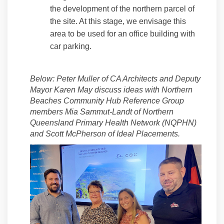
the development of the northern parcel of
the site. At this stage, we envisage this
area to be used for an office building with
car parking.
Below:
Peter Muller of CA Architects and Deputy
Mayor Karen May discuss ideas with Northern
Beaches Community Hub Reference Group
members Mia Sammut-Landt of Northern
Queensland Primary Health Network (NQPHN)
(External lin
(External li
and Scott McPherson of Ideal Placements.