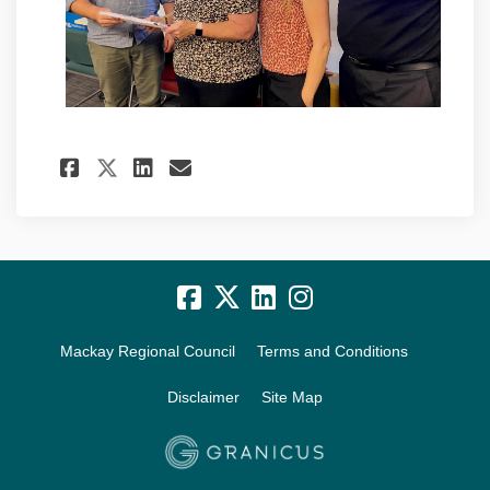
Share Project update: Novembe
Share Project update: No
Email Project update: 
Share Project update: Novem
Mackay Regional Council
Terms and Conditions
Disclaimer
Site Map