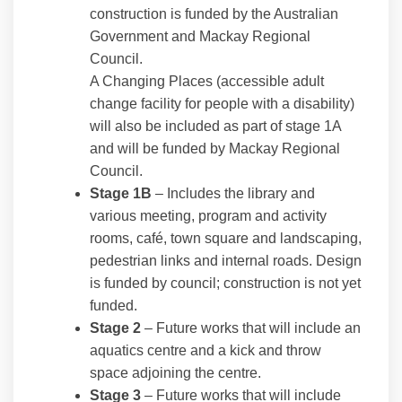
construction is funded by the Australian
Government and Mackay Regional
Council.
A Changing Places (accessible adult
change facility for people with a disability)
will also be included as part of stage 1A
and will be funded by Mackay Regional
Council.
Stage 1B
– Includes the library and
various meeting, program and activity
rooms, café, town square and landscaping,
pedestrian links and internal roads. Design
is funded by council; construction is not yet
funded.
Stage 2
– Future works that will include an
aquatics centre and a kick and throw
space adjoining the centre.
Stage 3
– Future works that will include