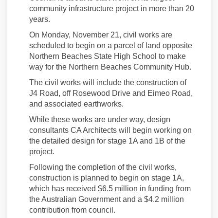
community infrastructure project in more than 20
years.
On Monday, November 21, civil works are
scheduled to begin on a parcel of land opposite
Northern Beaches State High School to make
way for the Northern Beaches Community Hub.
The civil works will include the construction of
J4 Road, off Rosewood Drive and Eimeo Road,
and associated earthworks.
While these works are under way, design
consultants CA Architects will begin working on
the detailed design for stage 1A and 1B of the
project.
Following the completion of the civil works,
construction is planned to begin on stage 1A,
which has received $6.5 million in funding from
the Australian Government and a $4.2 million
contribution from council.