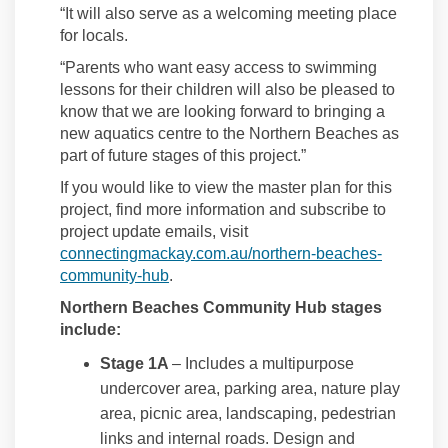
“It will also serve as a welcoming meeting place
for locals.
“Parents who want easy access to swimming
lessons for their children will also be pleased to
know that we are looking forward to bringing a
new aquatics centre to the Northern Beaches as
part of future stages of this project.”
If you would like to view the master plan for this
project, find more information and subscribe to
project update emails, visit
connectingmackay.com.au/northern-beaches-
community-hub
.
Northern Beaches Community Hub stages
include:
Stage 1A
– Includes a multipurpose
undercover area, parking area, nature play
area, picnic area, landscaping, pedestrian
links and internal roads. Design and