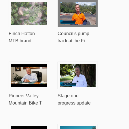
Finch Hatton
Council's pump
MTB brand
track at the Fi
Pioneer Valley
Stage one
Mountain Bike T
progress update