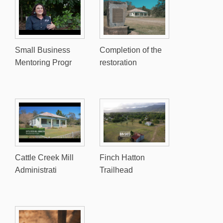
Small Business
Completion of the
Mentoring Progr
restoration
Cattle Creek Mill
Finch Hatton
Administrati
Trailhead