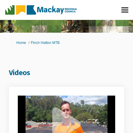
You are here:
Home
Finch Hatton MTB
Videos