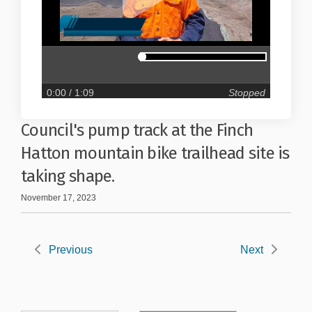
0:00
/ 1:09
Stopped
Council's pump track at the Finch
Hatton mountain bike trailhead site is
taking shape.
November 17, 2023
Previous
Next