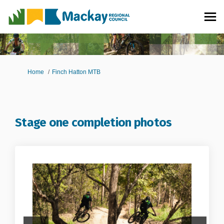
You are here:
Home
Finch Hatton MTB
Stage one completion photos