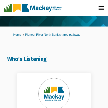
You are here:
Home
Pioneer River North Bank shared pathway
Who's Listening