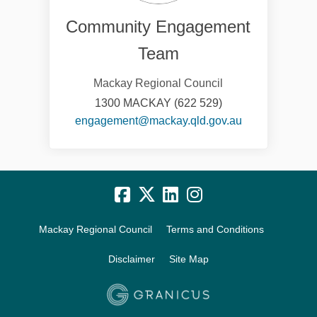
Community Engagement
Team
Mackay Regional Council
1300 MACKAY (622 529)
(External link)
engagement@mackay.qld.gov.au
Mackay Regional Council
Terms and Conditions
Disclaimer
Site Map