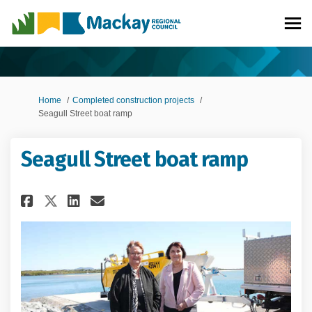
You are here:
Home
Completed construction projects
Seagull Street boat ramp
Seagull Street boat ramp
Share Seagull Street boat ramp
Share Seagull Street boat
Email Seagull Street bo
Share Seagull Street boat ra