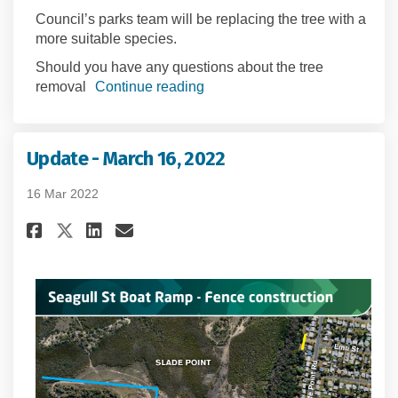
Council’s parks team will be replacing the tree with a
more suitable species.
Should you have any questions about the tree
removal
Continue reading
Update - March 16, 2022
16 Mar 2022
Share Update - March 16, 2022 on
Share Update - March 16, 2
Email Update - March 16, 
Share Update - March 16, 2022