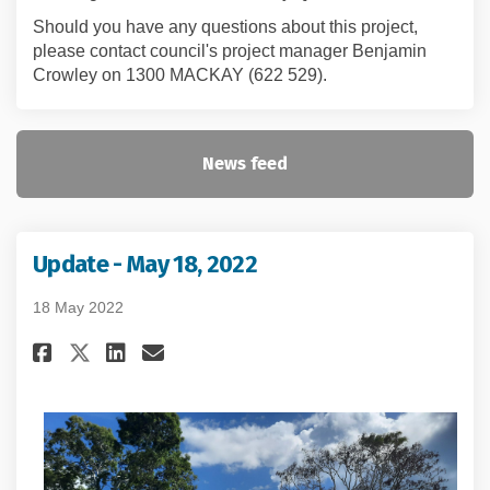
Should you have any questions about this project,
please contact council's project manager Benjamin
Crowley on 1300 MACKAY (622 529).
News feed
Update - May 18, 2022
18 May 2022
Share Update - May 18, 2022 on F
Share Update - May 18, 2022
Email Update - May 18, 20
Share Update - May 18, 2022 on