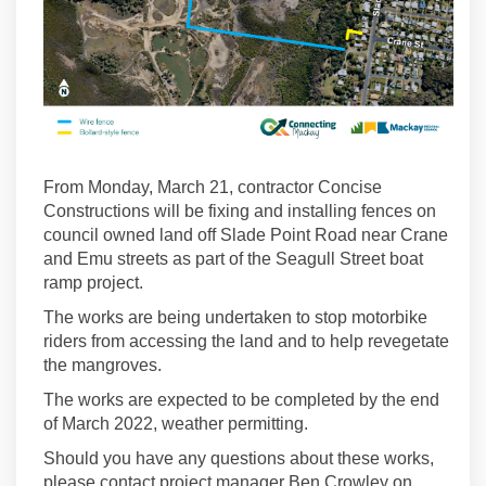
From Monday, March 21, contractor Concise
Constructions will be fixing and installing fences on
council owned land off Slade Point Road near Crane
and Emu streets as part of the Seagull Street boat
ramp project.
The works are being undertaken to stop motorbike
riders from accessing the land and to help revegetate
the mangroves.
The works are expected to be completed by the end
of March 2022, weather permitting.
Should you have any questions about these works,
please contact project manager Ben Crowley on