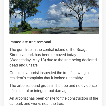
Immediate tree removal
The gum tree in the central island of the Seagull
Street car park has been removed today
(Wednesday, May 18) due to the tree being declared
dead and unsafe.
Council’s arborist inspected the tree following a
resident’s complaint that it looked unhealthy.
The arborist found grubs in the tree and no evidence
of structural or integral root damage.
An arborist has been onsite for the construction of the
car park and works near the tree.