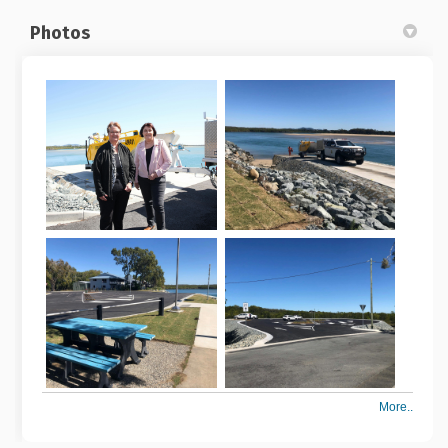
Photos
More..