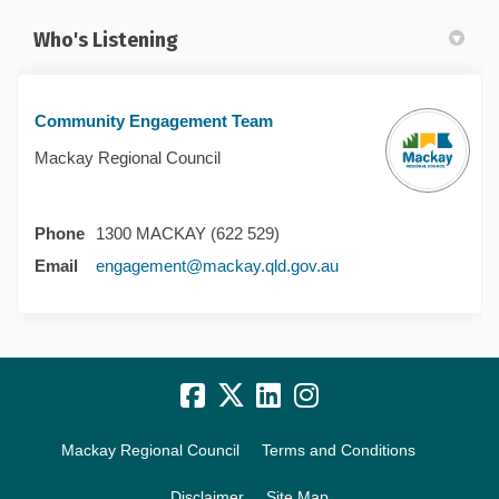
Who's Listening
Community Engagement Team
Mackay Regional Council
Phone
1300 MACKAY (622 529)
(External link)
Email
engagement@mackay.qld.gov.au
Mackay Regional Council
Terms and Conditions
Disclaimer
Site Map