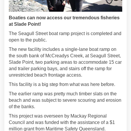
Boaties can now access our tremendous fisheries
at Slade Point!
The Seagull Street boat ramp project is completed and
open to the public.
The new facility includes a single-lane boat ramp on
the south bank of McCreadys Creek, at Seagull Street,
Slade Point, two parking areas to accommodate 15 car
and trailer parking bays, and stairs off the ramp for
unrestricted beach frontage access.
This facility is a big step from what was here before.
The earlier ramp was pretty much timber slats on the
beach and was subject to severe scouring and erosion
of the banks.
This project was overseen by Mackay Regional
Council and was funded with the assistance of a $1
million grant from Maritime Safety Queensland.