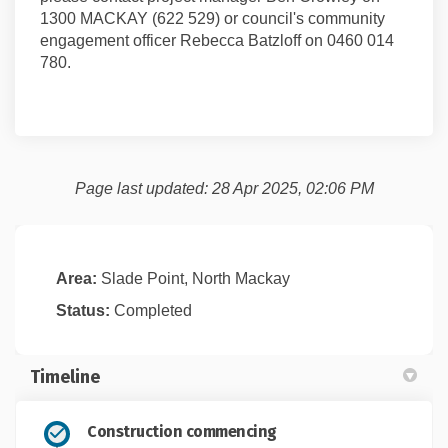
1300 MACKAY (622 529) or council's community
engagement officer Rebecca Batzloff on 0460 014
780.
Page last updated: 28 Apr 2025, 02:06 PM
Area:
Slade Point, North Mackay
Status:
Completed
Timeline
Construction commencing