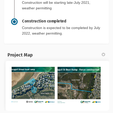
Construction will be starting late-July 2021,
weather permitting
Construction completed
Construction is expected to be completed by July
2022, weather permitting.
Project Map