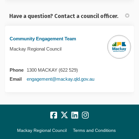
Have a question? Contact a council officer.
Community Engagement Team
Mackay Regional Council
Phone
1300 MACKAY (622 529)
(External link)
Email
engagement@mackay.qld.gov.au
Mackay Regional Council
Terms and Conditions