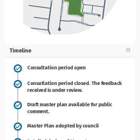
Timeline
Consultation period open
Consutlation period closed. The feedback
received is under review.
Draft master plan available for public
comment.
Master Plan adopted by council