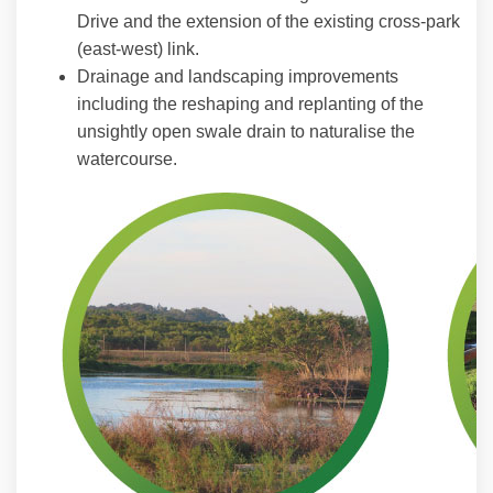
Drive and the extension of the existing cross-park
(east-west) link.
Drainage and landscaping improvements
including the reshaping and replanting of the
unsightly open swale drain to naturalise the
watercourse.