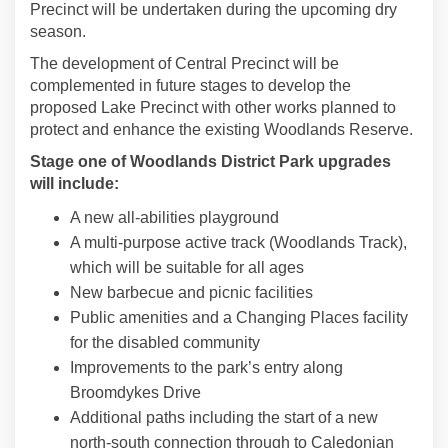
Precinct will be undertaken during the upcoming dry
season.
The development of Central Precinct will be
complemented in future stages to develop the
proposed Lake Precinct with other works planned to
protect and enhance the existing Woodlands Reserve.
Stage one of Woodlands District Park upgrades
will include:
A new all-abilities playground
A multi-purpose active track (Woodlands Track),
which will be suitable for all ages
New barbecue and picnic facilities
Public amenities and a Changing Places facility
for the disabled community
Improvements to the park’s entry along
Broomdykes Drive
Additional paths including the start of a new
north-south connection through to Caledonian