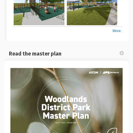
More..
Read the master plan