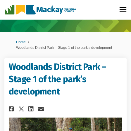
You are here:
Home
Woodlands District Park – Stage 1 of the park’s development
Woodlands District Park –
Stage 1 of the park’s
development
Share Woodlands District Park 
Share Woodlands District 
Email Woodlands Distric
Share Woodlands District Par