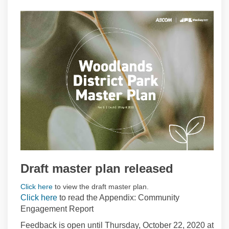
Draft master plan released
(External link)
Click here
to view the draft master plan.
Click here
to read the Appendix: Community
Engagement Report
Feedback is open until Thursday, October 22, 2020 at