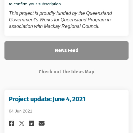
to confirm your subscription.
This project is proudly funded by the Queensland
Government’s Works for Queensland Program in
association with Mackay Regional Council.
News Feed
Check out the Ideas Map
Project update: June 4, 2021
04 Jun 2021
Share Project update: June 4, 2
Share Project update: June
Email Project update: Ju
Share Project update: June 4,