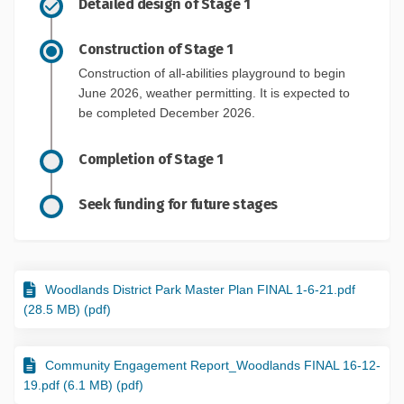
Detailed design of Stage 1
Construction of Stage 1
Construction of all-abilities playground to begin
June 2026, weather permitting. It is expected to
be completed December 2026.
Completion of Stage 1
Seek funding for future stages
Woodlands District Park Master Plan FINAL 1-6-21.pdf
(28.5 MB) (pdf)
Community Engagement Report_Woodlands FINAL 16-12-
19.pdf (6.1 MB) (pdf)