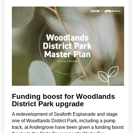
Funding boost for Woodlands
District Park upgrade
A redevelopment of Seaforth Esplanade and stage
one of Woodlands District Park, including a pump
track, at Andergrove have been given a funding boost