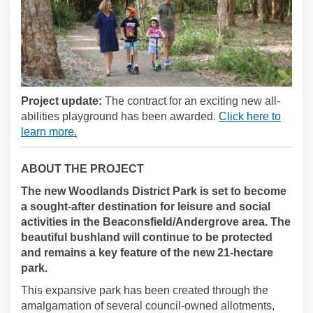
Project update:
The contract for an exciting new all-
abilities playground has been awarded.
Click here to
learn more.
ABOUT THE PROJECT
The new Woodlands District Park is set to become
a sought-after destination for leisure and social
activities in the Beaconsfield/Andergrove area. The
beautiful bushland will continue to be protected
and remains a key feature of the new 21-hectare
park.
This expansive park has been created through the
amalgamation of several council-owned allotments,