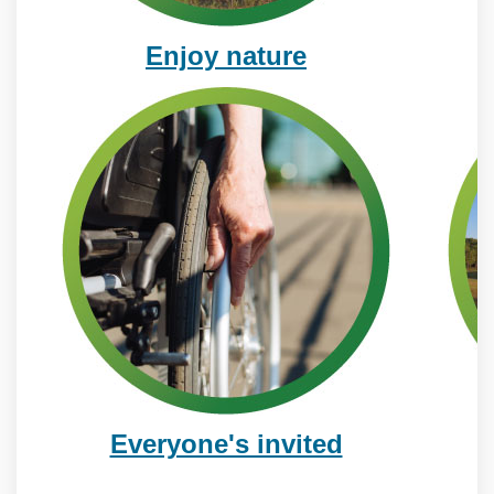
Enjoy nature
Everyone's invited