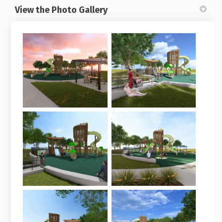
View the Photo Gallery