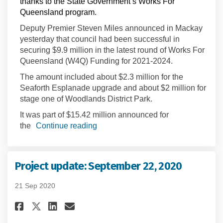
thanks to the State Government’s Works For
Queensland program.
Deputy Premier Steven Miles announced in Mackay
yesterday that council had been successful in
securing $9.9 million in the latest round of Works For
Queensland (W4Q) Funding for 2021-2024.
The amount included about $2.3 million for the
Seaforth Esplanade upgrade and about $2 million for
stage one of Woodlands District Park.
It was part of $15.42 million announced for
the
Continue reading
Project update: September 22, 2020
21 Sep 2020
Share Project update: September
Share Project update: Sept
Email Project update: Se
Share Project update: Septemb