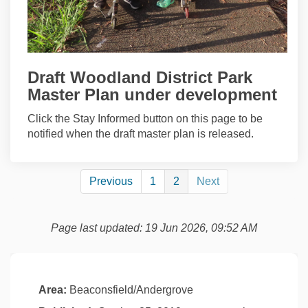
Draft Woodland District Park
Master Plan under development
Click the Stay Informed button on this page to be
notified when the draft master plan is released.
Previous
1
2
Next
Page last updated: 19 Jun 2026, 09:52 AM
Area:
Beaconsfield/Andergrove