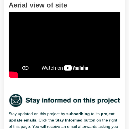
Aerial view of site
Stay updated on this project by
subscribing
to its
project
update emails
. Click the
Stay Informed
button on the right
of this page. You will receive an email afterwards asking you