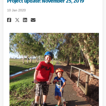
Project update: November 25, 2019
10 Jan 2020
Share Project update: November 
Share Project update: Nove
Email Project update: No
Share Project update: Novembe