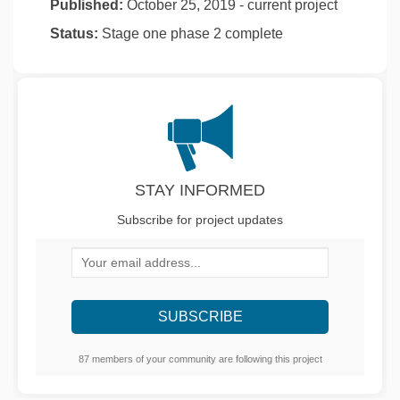
Published:
October 25, 2019 - current project
Status:
Stage one phase 2 complete
STAY INFORMED
Subscribe for project updates
Your email address...
87 members of your community are following this project