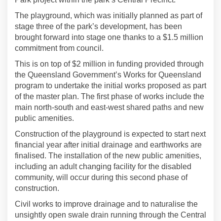
The playground, which was initially planned as part of
stage three of the park’s development, has been
brought forward into stage one thanks to a $1.5 million
commitment from council.
This is on top of $2 million in funding provided through
the Queensland Government’s Works for Queensland
program to undertake the initial works proposed as part
of the master plan. The first phase of works include the
main north-south and east-west shared paths and new
public amenities.
Construction of the playground is expected to start next
financial year after initial drainage and earthworks are
finalised. The installation of the new public amenities,
including an adult changing facility for the disabled
community, will occur during this second phase of
construction.
Civil works to improve drainage and to naturalise the
unsightly open swale drain running through the Central