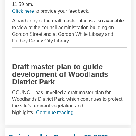
11:59 pm.
(External link)
Click here
to provide your feedback.
A hard copy of the draft master plan is also available
to view at the council administration building on
Gordon Street and at Gordon White Library and
Dudley Denny City Library.
Draft master plan to guide
development of Woodlands
District Park
COUNCIL has unveiled a draft master plan for
Woodlands District Park, which continues to protect
the site’s remnant vegetation and
highlights
Continue reading