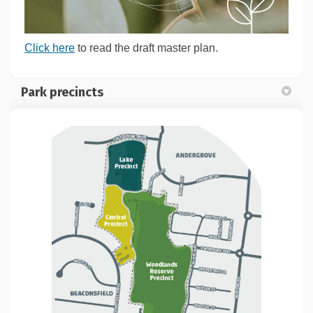
Click here
to read the draft master plan.
Park precincts