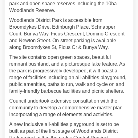
park and open space reserves including the 10ha
Woodlands Reserve.
Woodlands District Park is accessible from
Broomdykes Drive, Edinburgh Place, Schnapper
Court, Bunya Way, Ficus Crescent, Domino Crescent
and Newton Street. On-street parking is available
along Broomdykes St, Ficus Cr & Bunya Way.
The site contains open green spaces, beautiful
remnant bushland, and a picturesque lake feature. As
the park is progressively developed, it will boast a
range of facilities including an all-abilities playground,
public amenities, paths to run, walk and cycle on and
family-friendly barbecue facilities and picnic shelters.
Council undertook extensive consultation with the
community to develop a comprehensive master plan
incorporating a range of elements and activities.
A new inclusive all-abilities playground is set to be
built as part of the first stage of Woodlands District
Park project within the park’s Central Precinct.