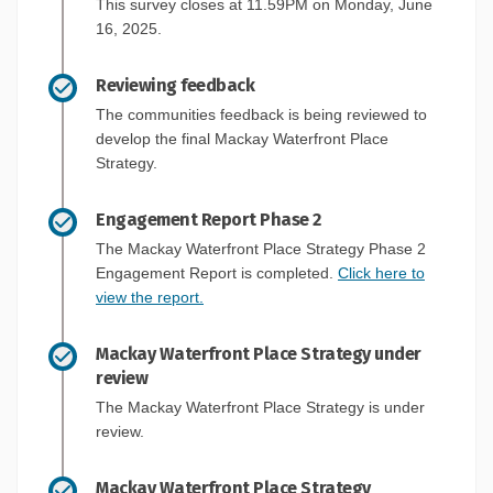
This survey closes at 11.59PM on Monday, June
16, 2025.
Reviewing feedback
The communities feedback is being reviewed to
develop the final Mackay Waterfront Place
Strategy.
Engagement Report Phase 2
The Mackay Waterfront Place Strategy Phase 2
Engagement Report is completed.
Click here to
view the report.
Mackay Waterfront Place Strategy under
review
The Mackay Waterfront Place Strategy is under
review.
Mackay Waterfront Place Strategy