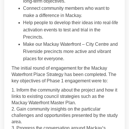
long-term objectives.
Connect community members who want to
make a difference in Mackay.
Help people to develop their ideas into real-life
activation events to test and trial in the
Precincts.
Make our Mackay Waterfront – City Centre and
Riverside precincts more active and vibrant
places for everyone.
The initial round of engagement for the Mackay
Waterfront Place Strategy has been completed. The
key objectives of Phase 1 engagement were to:
1. Inform the community about the project and how it
links to existing council strategies such as the
Mackay Waterfront Master Plan.
2. Gain community insights on the particular
challenges and opportunities presented by the study
area.
3. Progress the conversation around Mackay’s