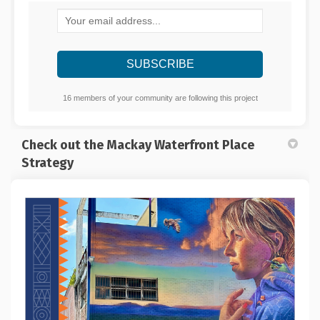
Your email address...
16 members of your community are following this project
Check out the Mackay Waterfront Place
Strategy