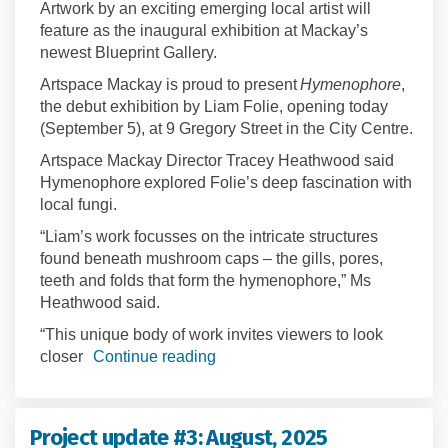
Artwork by an exciting emerging local artist will
feature as the inaugural exhibition at Mackay’s
newest Blueprint Gallery.
Artspace Mackay is proud to present
Hymenophore
,
the debut exhibition by Liam Folie, opening today
(September 5), at 9 Gregory Street in the City Centre.
Artspace Mackay Director Tracey Heathwood said
Hymenophore explored Folie’s deep fascination with
local fungi.
“Liam’s work focusses on the intricate structures
found beneath mushroom caps – the gills, pores,
teeth and folds that form the hymenophore,” Ms
Heathwood said.
“This unique body of work invites viewers to look
closer
Continue reading
Project update #3: August, 2025