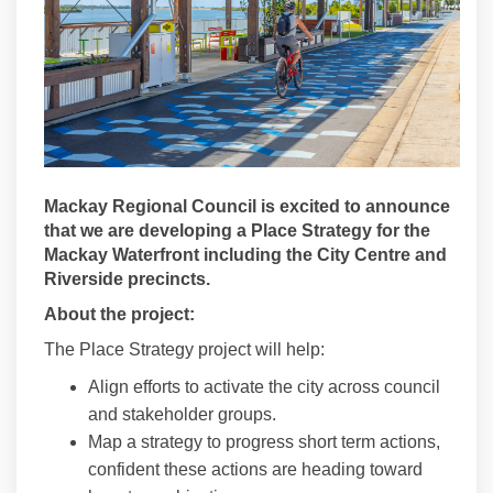
Mackay Regional Council is excited to announce
that we are developing a Place Strategy for the
Mackay Waterfront including the City Centre and
Riverside precincts.
About the project:
The Place Strategy project will help:
Align efforts to activate the city across council
and stakeholder groups.
Map a strategy to progress short term actions,
confident these actions are heading toward