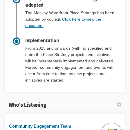
adopted
The Mackay Waterfront Place Strategy has been
adopted by council.
Click here to view the
document
.
Implementation
From 2025 and onwards (with no specified end
date) the Place Strategy projects and initiatives
will be incrementally implemented and delivered.
Further community engagement and events will
occur from time to time as new projects and
initiatives are started.
Who's Listening
Community Engagement Team