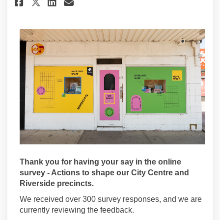
Share Project update #2 on Fac
Share Project update #2 o
Email Project update #2
Share Project update #2 on X
Thank you for having your say in the online
survey - Actions to shape our City Centre and
Riverside precincts.
We received over 300 survey responses, and we are
currently reviewing the feedback.