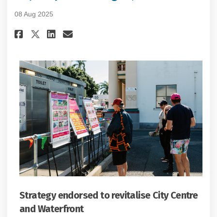
08 Aug 2025
Share Project update #3: Augus
Share Project update #3: 
Email Project update #3
Share Project update #3: Aug
Strategy endorsed to revitalise City Centre
and Waterfront