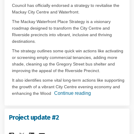
Council has officially endorsed a strategy to revitalise the
Mackay City Centre and Waterfront.
The Mackay Waterfront Place Strategy is a visionary
roadmap designed to transform the City Centre and
Riverside precincts into vibrant, inclusive and thriving
destinations.
The strategy outlines some quick win actions like activating
or screening empty commercial tenancies, adding more
shade, cleaning up the Gregory Street bus shelter and
improving the appeal of the Riverside Precinct.
It also identifies some vital long-term actions like supporting
the growth of a vibrant City Centre evening economy and
Continue reading
enhancing the Wood
Project update #2