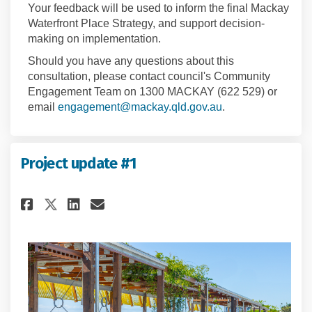
Your feedback will be used to inform the final Mackay
Waterfront Place Strategy, and support decision-
making on implementation.
Should you have any questions about this
consultation, please contact council's Community
Engagement Team on 1300 MACKAY (622 529) or
(External link)
email
engagement@mackay.qld.gov.au
.
Project update #1
Share Project update #1 on Fac
Share Project update #1 o
Email Project update #1
Share Project update #1 on X