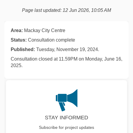
Page last updated: 12 Jun 2026, 10:05 AM
Area:
Mackay City Centre
Status:
Consultation complete
Published:
Tuesday, November 19, 2024.
Consultation closed at 11.59PM on Monday, June 16,
2025.
STAY INFORMED
Subscribe for project updates