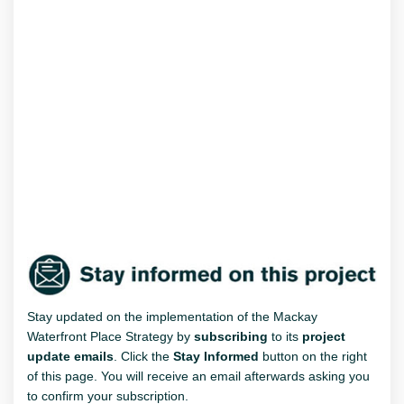
Stay updated on the implementation of the Mackay
Waterfront Place Strategy by
subscribing
to its
project
update emails
. Click the
Stay Informed
button on the right
of this page. You will receive an email afterwards asking you
to confirm your subscription.