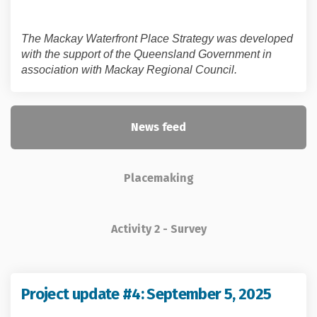
The Mackay Waterfront Place Strategy was developed
with the support of the Queensland Government in
association with Mackay Regional Council.
News feed
Placemaking
Activity 2 - Survey
(Extern
Project update #4: September 5, 2025