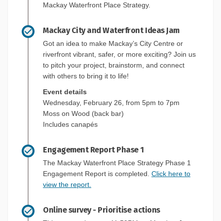
Mackay Waterfront Place Strategy.
Mackay City and Waterfront Ideas Jam
Got an idea to make Mackay’s City Centre or
riverfront vibrant, safer, or more exciting? Join us
to pitch your project, brainstorm, and connect
with others to bring it to life!
Event details
Wednesday, February 26, from 5pm to 7pm
Moss on Wood (back bar)
Includes canapés
Engagement Report Phase 1
The Mackay Waterfront Place Strategy Phase 1
Engagement Report is completed.
Click here to
view the report.
Online survey - Prioritise actions