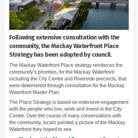
Following extensive consultation with the
community, the Mackay Waterfront Place
Strategy has been adopted by council.
The Mackay Waterfront Place strategy reinforces the
community’s priorities, for the Mackay Waterfront
including the City Centre and Riverside precincts, that
were determined through consultation for the Mackay
Waterfront Master Plan.
The Place Strategy is based on extensive engagement
with the people who live, work and invest in the City
Centre. Over the course of many conversations with
the community, locals painted a picture of the Mackay
Waterfront they hoped to see.