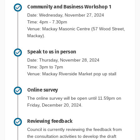
Community and Business Workshop 1
Date: Wednesday, November 27, 2024
Time: 4pm - 7.30pm
Venue: Mackay Masonic Centre (57 Wood Street,
Mackay).
Speak to us in person
Date: Thursday, November 28, 2024
Time: 3pm to 7pm
Venue: Mackay Riverside Market pop up stall
Online survey
The online survey will be open until 11.59pm on
Friday, December 20, 2024.
Reviewing feedback
Council is currently reviewing the feedback from
the consultation activities to develop the draft