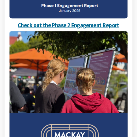
Check out the Phase 2 Engagement Report