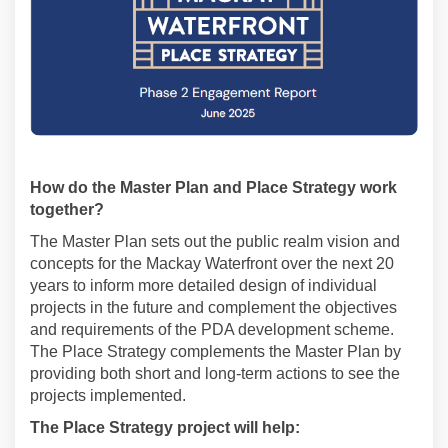
How do the Master Plan and Place Strategy work
together?
The Master Plan sets out the public realm vision and
concepts for the Mackay Waterfront over the next 20
years to inform more detailed design of individual
projects in the future and complement the objectives
and requirements of the PDA development scheme.
The Place Strategy complements the Master Plan by
providing both short and long-term actions to see the
projects implemented.
The Place Strategy project will help: