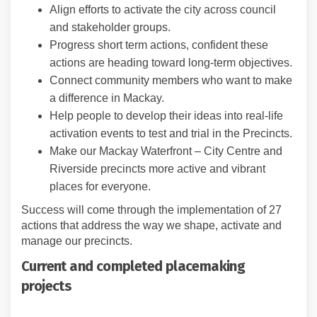
Align efforts to activate the city across council
and stakeholder groups.
Progress short term actions, confident these
actions are heading toward long-term objectives.
Connect community members who want to make
a difference in Mackay.
Help people to develop their ideas into real-life
activation events to test and trial in the Precincts.
Make our Mackay Waterfront – City Centre and
Riverside precincts more active and vibrant
places for everyone.
Success will come through the implementation of 27
actions that address the way we shape, activate and
manage our precincts.
Current and completed placemaking
projects