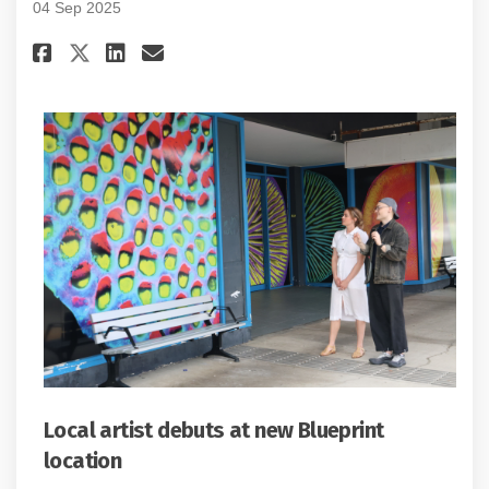
04 Sep 2025
Share Project update #4: Septem
Share Project update #4: S
Email Project update #4:
Share Project update #4: Sept
Local artist debuts at new Blueprint
location