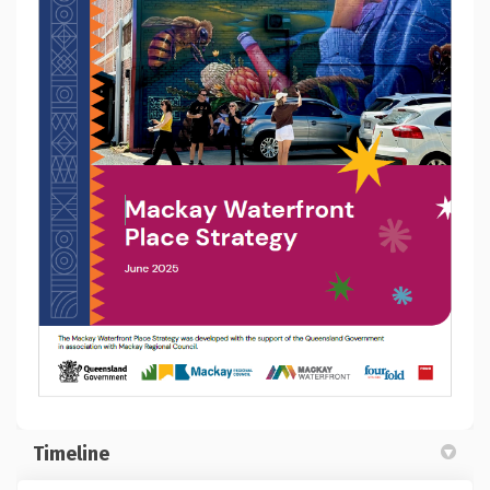
(External link)
Timeline