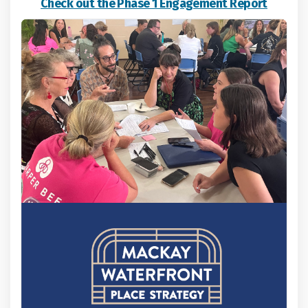
Check out the Phase 1 Engagement Report