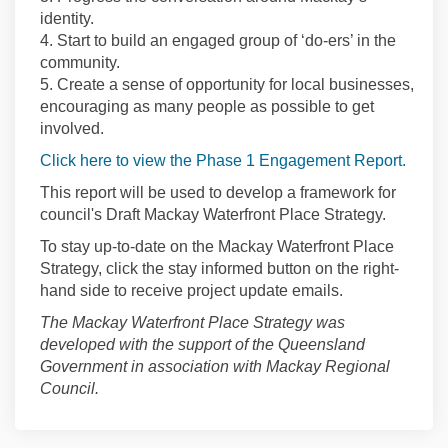
identity.
4. Start to build an engaged group of ‘do-ers’ in the
community.
5. Create a sense of opportunity for local businesses,
encouraging as many people as possible to get
involved.
Click here to view the Phase 1 Engagement Report.
This report will be used to develop a framework for
council's Draft Mackay Waterfront Place Strategy.
To stay up-to-date on the Mackay Waterfront Place
Strategy, click the stay informed button on the right-
hand side to receive project update emails.
The Mackay Waterfront Place Strategy was
developed with the support of the Queensland
Government in association with Mackay Regional
Council.