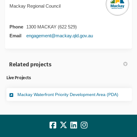
Mackay Regional Council
Phone
1300 MACKAY (622 529)
(External link)
Email
engagement@mackay.qld.gov.au
Related projects
Live Projects
Mackay Waterfront Priority Development Area (PDA)