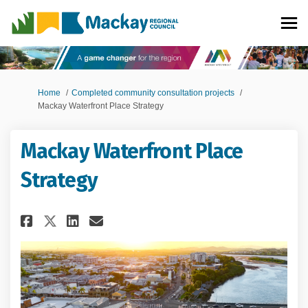
You are here:
Home
Completed community consultation projects
Mackay Waterfront Place Strategy
Mackay Waterfront Place
Strategy
Share Mackay Waterfront Place
Share Mackay Waterfront 
Email Mackay Waterfron
Share Mackay Waterfront Pla