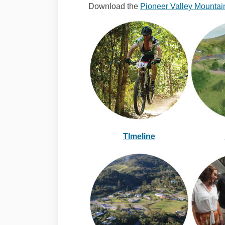
Download the
Pioneer Valley Mountain
TImeline