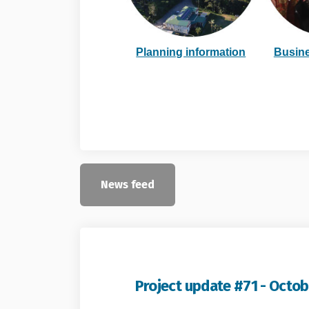
(External 
Planning information
Busine
News feed
Project update #71 - Octob