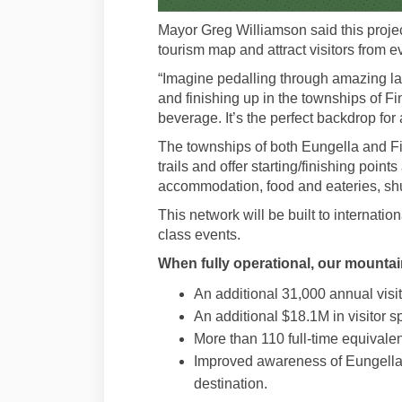
Mayor Greg Williamson said this projec
tourism map and attract visitors from e
“Imagine pedalling through amazing la
and finishing up in the townships of F
beverage. It’s the perfect backdrop for
The townships of both Eungella and Fin
trails and offer starting/finishing point
accommodation, food and eateries, shut
This network will be built to internati
class events.
When fully operational, our mountain
An additional 31,000 annual visit
An additional $18.1M in visitor 
More than 110 full-time equivalen
Improved awareness of Eungella 
destination.