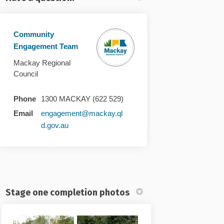
Community
Engagement Team
Mackay Regional
Council
Phone
1300 MACKAY (622 529)
Email
engagement@mackay.ql
(External link)
d.gov.au
Stage one completion photos