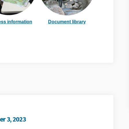
link)
ss information
Document library
er 3, 2023