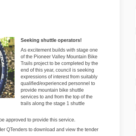
te #71 - October 3, 2023 on Facebook
 update #71 - October 3, 2023 on Lin
ect update #71 - October 3, 2023 link
date #71 - October 3, 2023 on X (for
Seeking shuttle operators!
As excitement builds with stage one
of the Pioneer Valley Mountain Bike
Trails project to be completed by the
end of this year, council is seeking
expressions of interest from suitably
qualified/experienced personnel to
provide mountain bike shuttle
services to and from the top of the
trails along the stage 1 shuttle
be approved to provide this service.
nder QTenders to download and view the tender