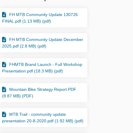
FH MTB Community Update 130726
kedin
merly Twitter)
FINAL.pdf (1.13 MB) (pdf)
FH MTB Community Update December
2025.pdf (2.8 MB) (pdf)
FHMTB Brand Launch - Full Workshop
Presentation.pdf (18.3 MB) (pdf)
Mountain Bike Strategy Report.PDF
(8.87 MB) (PDF)
MTB Trail - community update
presentation 20-8-2020.pdf (1.92 MB) (pdf)