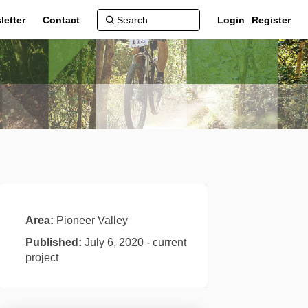
letter
Contact
Login
Register
Area:
Pioneer Valley
Published:
July 6, 2020 - current
project