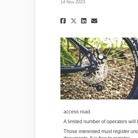
14 Nov 2023
Share Project upda
Share Project
Email Proj
Share Project up
access road.
A limited number of operators will 
Those interested must register u