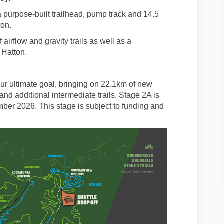
 purpose-built trailhead, pump track and 14.5
ton.
airflow and gravity trails as well as a
 Hatton.
 our ultimate goal, bringing on 22.1km of new
and additional intermediate trails. Stage 2A is
ber 2026. This stage is subject to funding and