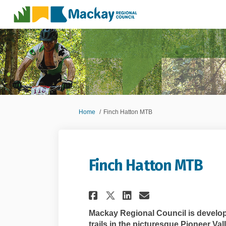
You are here:
Home
Finch Hatton MTB
Finch Hatton MTB
Share Finch Hatton
Share Finch H
Email Finch
Share Finch Hatt
Mackay Regional Council is develop
trails in the picturesque Pioneer Vall