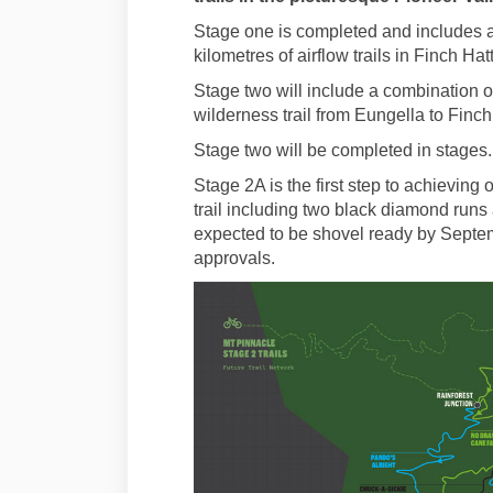
Stage one is completed and includes a
kilometres of airflow trails in Finch Hat
Stage two will include a combination of 
wilderness trail from Eungella to Finch
Stage two will be completed in stages.
Stage 2A is the first step to achieving
trail including two black diamond runs 
expected to be shovel ready by Septem
approvals.