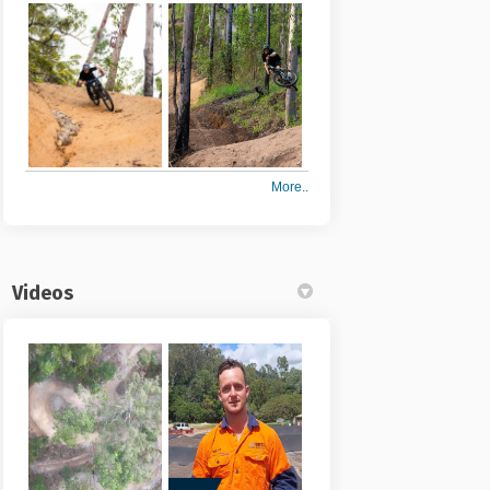
More..
Videos