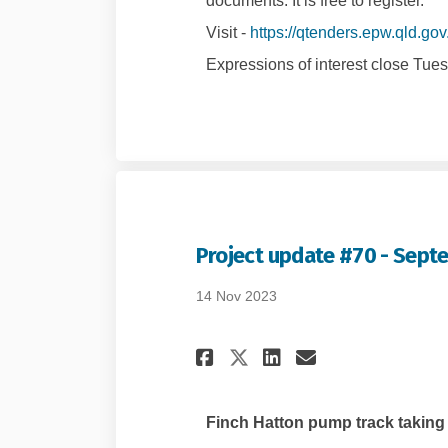
documents. It is free to register.
Visit -
https://qtenders.epw.qld.gov
Expressions of interest close Tue
Project update #70 - Sept
14 Nov 2023
Share Project upda
Share Project
Email Proje
Share Project up
Finch Hatton pump track taking