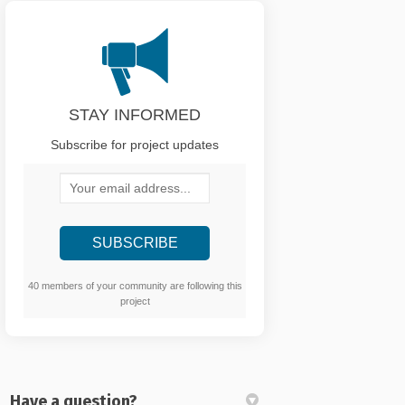
STAY INFORMED
Subscribe for project updates
Your email address...
40 members of your community are following this
project
Have a question?