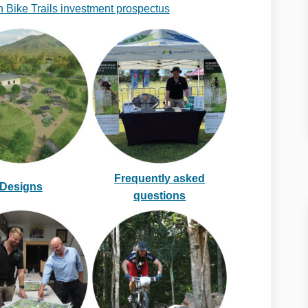
 Bike Trails investment prospectus
Frequently asked
Designs
questions