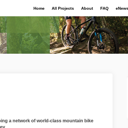
Home
All Projects
About
FAQ
eNews
 MTB on Facebook
atton MTB on Linkedin
 Hatton MTB link
on MTB on X (formerly Twitter)
ing a network of world-class mountain bike
ey.