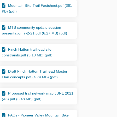
Mountain Bike Trail Factsheet.pdf (361
KB) (pdf)
MTB community update session
presentation 7-2-21.pdf (6.27 MB) (pdf)
Finch Hatton trailhead site
constraints.pdf (3.19 MB) (pdf)
Draft Finch Hatton Trailhead Master
Plan concepts.pdf (4.74 MB) (pdf)
ook
Linkedin
nk
formerly Twitter)
Proposed trail network map JUNE 2021
(A3).pdf (6.48 MB) (pdf)
FAQs - Pioneer Valley Mountain Bike