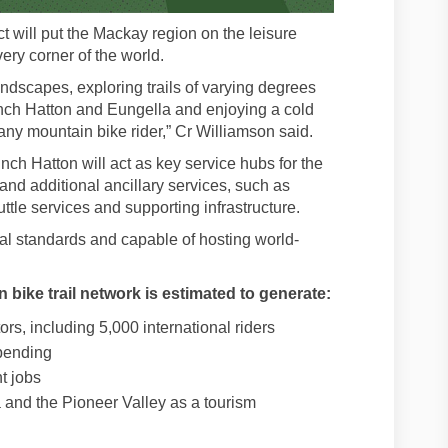
t will put the Mackay region on the leisure
very corner of the world.
ndscapes, exploring trails of varying degrees
inch Hatton and Eungella and enjoying a cold
 any mountain bike rider,” Cr Williamson said.
ch Hatton will act as key service hubs for the
s and additional ancillary services, such as
tle services and supporting infrastructure.
onal standards and capable of hosting world-
 bike trail network is estimated to generate:
ors, including 5,000 international riders
spending
t jobs
and the Pioneer Valley as a tourism