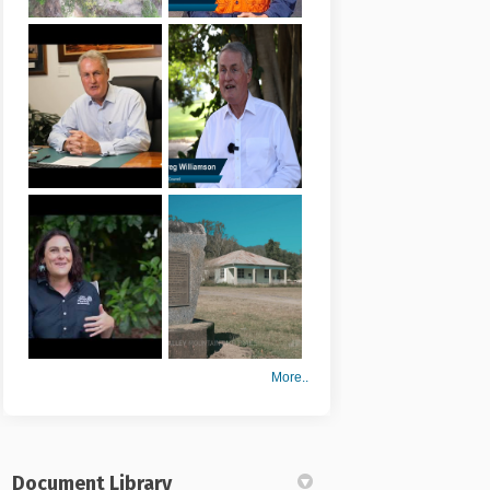
More..
Document Library