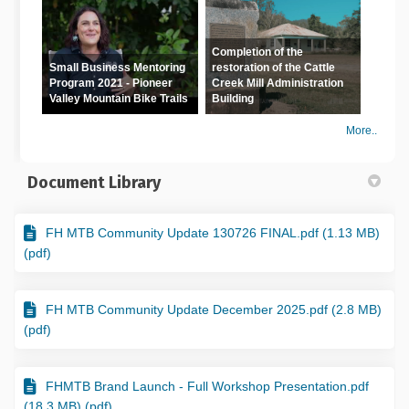
Completion of the
Small Business Mentoring
restoration of the Cattle
Program 2021 - Pioneer
Creek Mill Administration
Valley Mountain Bike Trails
Building
More..
Document Library
FH MTB Community Update 130726 FINAL.pdf (1.13 MB)
(pdf)
FH MTB Community Update December 2025.pdf (2.8 MB)
(pdf)
FHMTB Brand Launch - Full Workshop Presentation.pdf
(18.3 MB) (pdf)