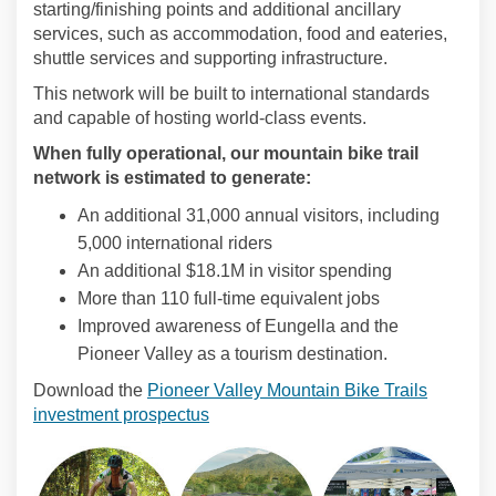
starting/finishing points and additional ancillary
services, such as accommodation, food and eateries,
shuttle services and supporting infrastructure.
This network will be built to international standards
and capable of hosting world-class events.
When fully operational, our mountain bike trail
network is estimated to generate:
An additional 31,000 annual visitors, including
5,000 international riders
An additional $18.1M in visitor spending
More than 110 full-time equivalent jobs
Improved awareness of Eungella and the
Pioneer Valley as a tourism destination.
Download the
Pioneer Valley Mountain Bike Trails
investment prospectus