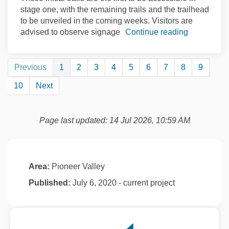
stage one, with the remaining trails and the trailhead
to be unveiled in the coming weeks. Visitors are
advised to observe signage
Continue reading
Previous
1
2
3
4
5
6
7
8
9
10
Next
Page last updated: 14 Jul 2026, 10:59 AM
Area:
Pioneer Valley
Published:
July 6, 2020 - current project