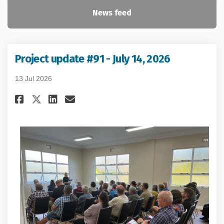
News feed
Project update #91 - July 14, 2026
13 Jul 2026
Share Project update #91 - July 
Share Project update #91 -
Email Project update #91
Share Project update #91 - Ju