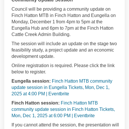
Council will be providing a community update on
Finch Hatton MTB in Finch Hatton and Eungella on
Monday, December 1 from 4pm to 5pm at the
Eungella Hub and 6pm to 7pm at the Finch Hatton
Cattle Creek Admin Building.
The session will include an update on the stage two
feasibility study, a project update and an economic
development update.
Online registration is required. Please click the link
below to register.
Eungella session:
Finch Hatton MTB community
update session in Eungella Tickets, Mon, Dec 1,
(External link)
2025 at 4:00 PM | Eventbrite
Finch Hatton session:
Finch Hatton MTB
community update session in Finch Hatton Tickets,
(External link)
Mon, Dec 1, 2025 at 6:00 PM | Eventbrite
If you cannot attend the session, the presentation will