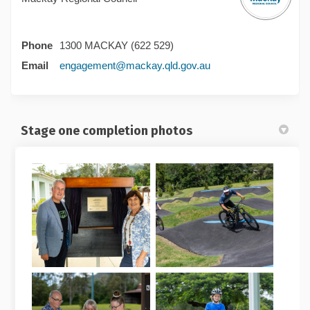
Phone
1300 MACKAY (622 529)
(External link)
Email
engagement@mackay.qld.gov.au
Stage one completion photos