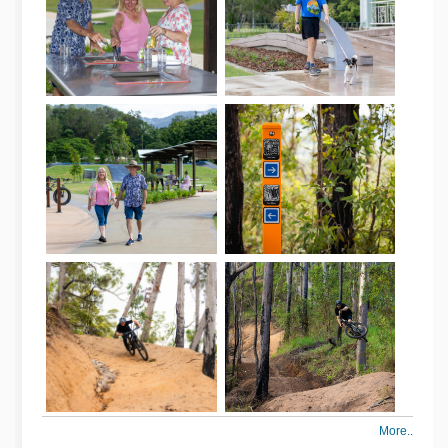
More..