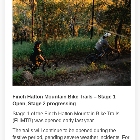
Finch Hatton Mountain Bike Trails – Stage 1
Open, Stage 2 progressing.
Stage 1 of the Finch Hatton Mountain Bike Trails
(FHMTB)
was opened early last year.
The trails will
continue to
be open
ed
during the
festive period, pending severe weather incidents. For