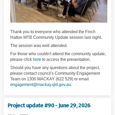
Thank you to everyone who attended the Finch
Hatton MTB Community Update session last night.
The session was well attended.
For those who couldn't attend the community update,
please click
here
to access the presentation.
Should you have any questions about the project,
please contact council's Community Engagement
Team on 1300 MACKAY (622 529) or email
(External link)
(External link)
engagement@mackay.qld.gov.au
.
Project update #90 - June 29, 2026