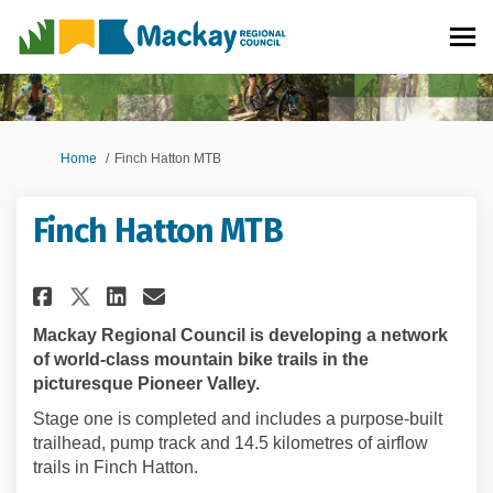
You are here:
Home
Finch Hatton MTB
Finch Hatton MTB
Share Finch Hatton MTB on Fac
Share Finch Hatton MTB o
Email Finch Hatton MTB
Share Finch Hatton MTB on X 
Mackay Regional Council is developing a network
of world-class mountain bike trails in the
picturesque Pioneer Valley.
Stage one is completed and includes a purpose-built
trailhead, pump track and 14.5 kilometres of airflow
trails in Finch Hatton.