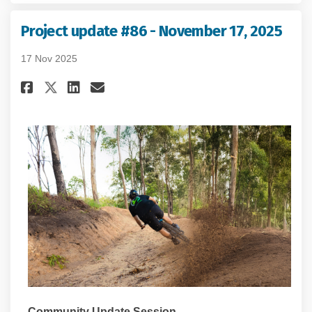
Project update #86 - November 17, 2025
17 Nov 2025
Share Project update #86 - Nove
Share Project update #86 -
Email Project update #86
Share Project update #86 - No
Community Update Session