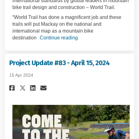
international standards by global leaders in mountain
bike trail design and construction – World Trail.
“World Trail has done a magnificent job and these
trails will put Mackay on the national and
international map as a mountain bike
destination
Continue reading
Project Update #83 - April 15, 2024
15 Apr 2024
Share Project Update #83 - April
Share Project Update #83 - 
Email Project Update #83 
Share Project Update #83 - Apr