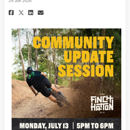
29 Jun 2026
Share Project update #90 - June
Share Project update #90 -
Email Project update #90
Share Project update #90 - Ju