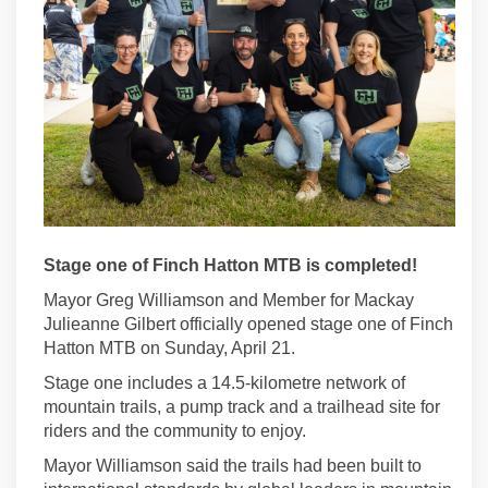
Stage one of Finch Hatton MTB is completed!
Mayor Greg Williamson and Member for Mackay
Julieanne Gilbert officially opened stage one of Finch
Hatton MTB on Sunday, April 21.
Stage one includes a 14.5-kilometre network of
mountain trails, a pump track and a trailhead site for
riders and the community to enjoy.
Mayor Williamson said the trails had been built to