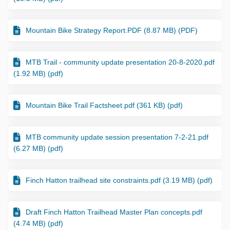
Mountain Bike Strategy Report.PDF (8.87 MB) (PDF)
MTB Trail - community update presentation 20-8-2020.pdf
(1.92 MB) (pdf)
Mountain Bike Trail Factsheet.pdf (361 KB) (pdf)
MTB community update session presentation 7-2-21.pdf
(6.27 MB) (pdf)
Finch Hatton trailhead site constraints.pdf (3.19 MB) (pdf)
Draft Finch Hatton Trailhead Master Plan concepts.pdf
(4.74 MB) (pdf)