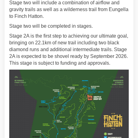
Stage two will include a combination of airflow and
gravity trails as well as a wilderness trail from Eungella
to Finch Hatton.
Stage two will be completed in stages.
Stage 2A is the first step to achieving our ultimate goal,
bringing on 22.1km of new trail including two black
diamond runs and additional intermediate trails. Stage
2A is expected to be shovel ready by September 2026.
This stage is subject to funding and approvals.