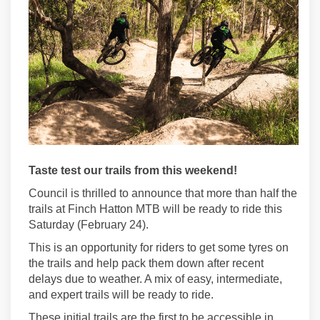
Taste test our trails from this weekend!
Council is thrilled to announce that more than half the
trails at Finch Hatton MTB will be ready to ride this
Saturday (February 24).
This is an opportunity for riders to get some tyres on
the trails and help pack them down after recent
delays due to weather. A mix of easy, intermediate,
and expert trails will be ready to ride.
These initial trails are the first to be accessible in