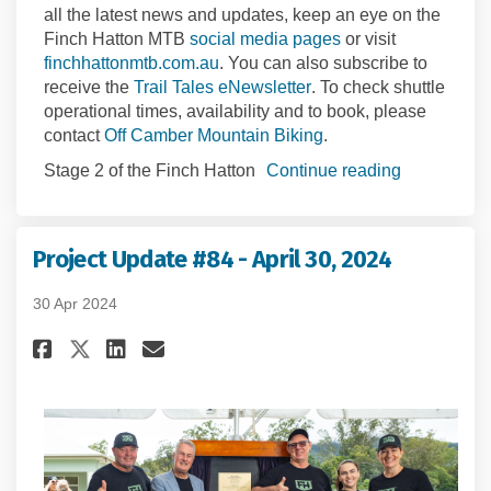
all the latest news and updates, keep an eye on the
(External link)
Finch Hatton MTB
social media pages
or visit
(External link)
finchhattonmtb.com.au
.
You can also subscribe to
(External link)
receive the
Trail Tales
e
N
ewsletter
.
To check shuttle
operational times, availability and to book, please
(External link)
contact
Off Camber Mountain Biking
.
Stage 2 of the Finch Hatton
Continue reading
Project Update #84 - April 30, 2024
30 Apr 2024
Share Project Update #84 - April
Share Project Update #84 -
Email Project Update #84
Share Project Update #84 - Ap