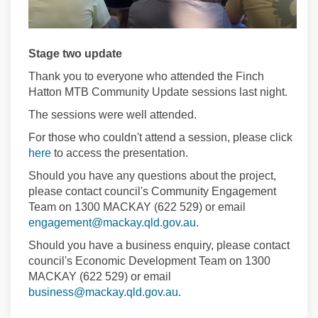
Stage two update
Thank you to everyone who attended the Finch
Hatton MTB Community Update sessions last night.
The sessions were well attended.
For those who couldn't attend a session, please click
here
to access the presentation.
Should you have any questions about the project,
please contact council's Community Engagement
Team on 1300 MACKAY (622 529) or email
(External link)
engagement@mackay.qld.gov.au
.
Should you have a business enquiry, please contact
council's Economic Development Team on 1300
MACKAY (622 529) or email
(External link)
business@mackay.qld.gov.au
.