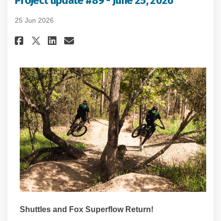
Project update #89 - June 25, 2026
25 Jun 2026
Share Project update #89 - June
Share Project update #89 -
Email Project update #89
Share Project update #89 - Ju
Shuttles and Fox Superflow Return!