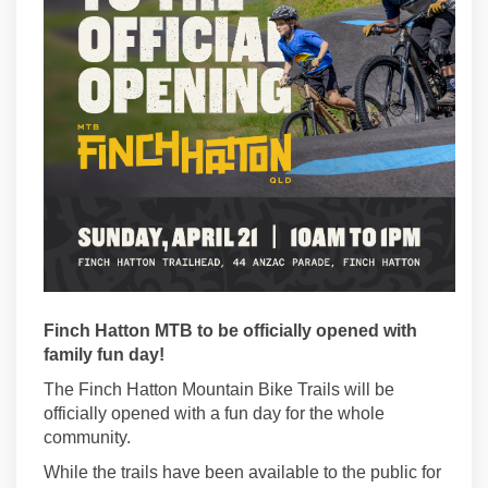
Finch Hatton MTB to be officially opened with
family fun day!
The Finch Hatton Mountain Bike Trails will be
officially opened with a fun day for the whole
community.
While the trails have been available to the public for