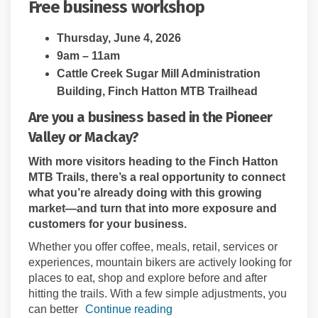
Free business workshop
Thursday, June 4, 2026
9am – 11am
Cattle Creek Sugar Mill Administration
Building, Finch Hatton MTB Trailhead
Are you a business based in the Pioneer
Valley or Mackay?
With more visitors heading to the Finch Hatton
MTB Trails, there’s a real opportunity to connect
what you’re already doing with this growing
market—and turn that into more exposure and
customers for your business.
Whether you offer coffee, meals, retail, services or
experiences, mountain bikers are actively looking for
places to eat, shop and explore before and after
hitting the trails. With a few simple adjustments, you
can better
Continue reading