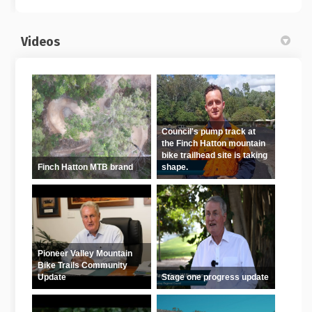
Videos
Council's pump track at
the Finch Hatton mountain
bike trailhead site is taking
Finch Hatton MTB brand
shape.
Pioneer Valley Mountain
Bike Trails Community
Update
Stage one progress update