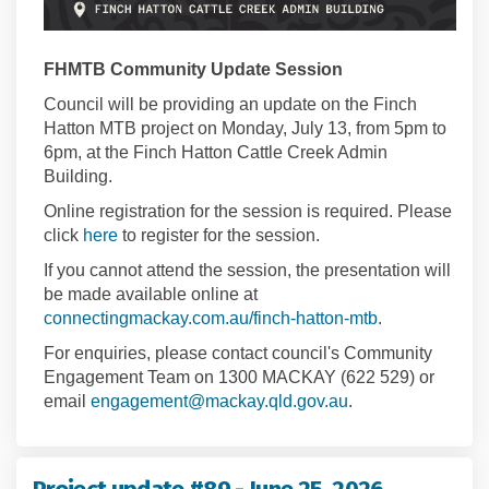
FHMTB Community Update Session
Council will be providing an update on the Finch
Hatton MTB project on Monday, July 13, from 5pm to
6pm, at the Finch Hatton Cattle Creek Admin
Building.
Online registration for the session is required. Please
(External link)
click
here
to register for the session.
If you cannot attend the session, the presentation will
be made available online at
connectingmackay.com.au/finch-hatton-mtb
.
For enquiries, please contact council's Community
Engagement Team on 1300 MACKAY (622 529) or
(External link)
email
engagement@mackay.qld.gov.au
.