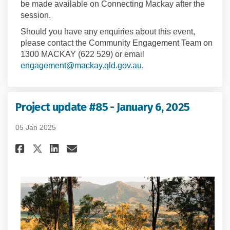
be made available on Connecting Mackay after the
session.
Should you have any enquiries about this event,
please contact the Community Engagement Team on
1300 MACKAY (622 529) or email
(External link)
engagement@mackay.qld.gov.au
.
Project update #85 - January 6, 2025
05 Jan 2025
Share Project update #85 - Janu
Share Project update #85 -
Email Project update #85
Share Project update #85 - Ja