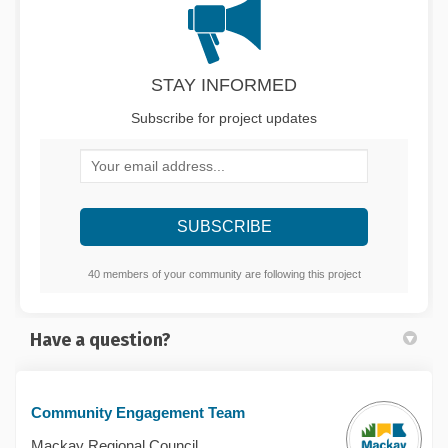
STAY INFORMED
Subscribe for project updates
Your email address...
40 members of your community are following this project
Have a question?
Community Engagement Team
Mackay Regional Council