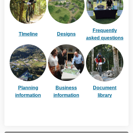
Frequently
TImeline
Designs
asked questions
(External link)
Planning
Business
Document
information
information
library