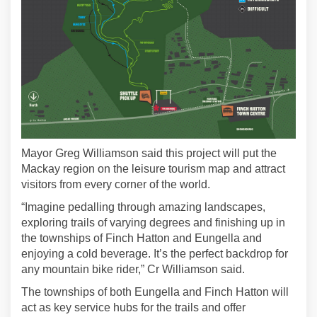
Mayor Greg Williamson said this project will put the
Mackay region on the leisure tourism map and attract
visitors from every corner of the world.
“Imagine pedalling through amazing landscapes,
exploring trails of varying degrees and finishing up in
the townships of Finch Hatton and Eungella and
enjoying a cold beverage. It’s the perfect backdrop for
any mountain bike rider,” Cr Williamson said.
The townships of both Eungella and Finch Hatton will
act as key service hubs for the trails and offer