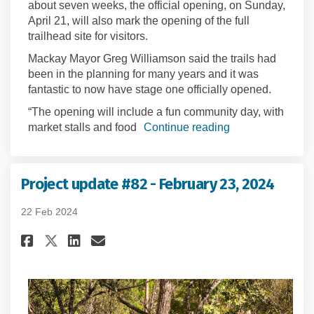
about seven weeks, the official opening, on Sunday,
April 21, will also mark the opening of the full
trailhead site for visitors.
Mackay Mayor Greg Williamson said the trails had
been in the planning for many years and it was
fantastic to now have stage one officially opened.
“The opening will include a fun community day, with
market stalls and food
Continue reading
Project update #82 - February 23, 2024
22 Feb 2024
Share Project update #82 - Febr
Share Project update #82 -
Email Project update #82
Share Project update #82 - Fe