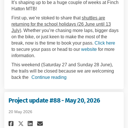
It’s shaping up to be a huge couple of weeks at Finch
Hatton MTB!
First up, we’re stoked to share that
shuttles are
returning for the school holidays (26 June until 13
July)
. Whether you’re chasing more laps, bigger days
on the bike, or just keen to make the most of the
(Extern
break, now is the time to book your pass.
Click here
(External link)
to secure your pass or head to our
website
for more
information.
This weekend (Saturday 27 and Sunday 28 June),
the trails will be closed because we are welcoming
back the
Continue reading
Project update #88 - May 20, 2026
20 May 2026
Share Project update #88 - May 
Share Project update #88 -
Email Project update #88
Share Project update #88 - Ma