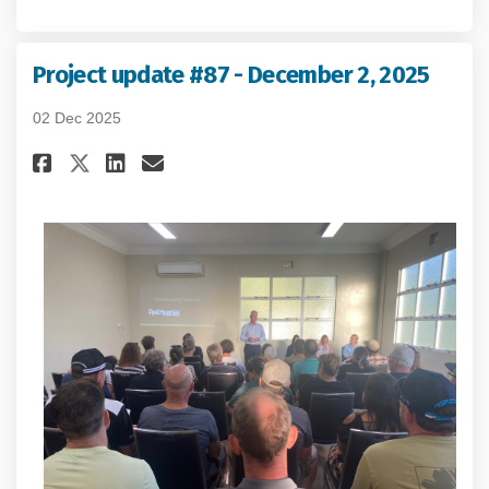
Project update #87 - December 2, 2025
02 Dec 2025
Share Project update #87 - Dece
Share Project update #87 -
Email Project update #87
Share Project update #87 - De