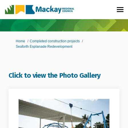
You are here:
Home
Completed construction projects
Seaforth Esplanade Redevelopment
Click to view the Photo Gallery