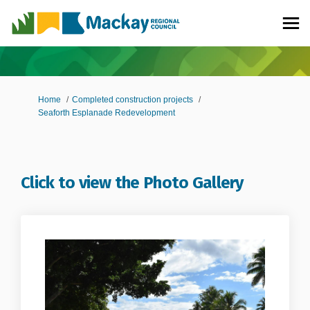
You are here:
Home
Completed construction projects
Seaforth Esplanade Redevelopment
Click to view the Photo Gallery