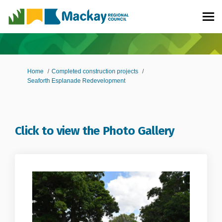
You are here:
Home
Completed construction projects
Seaforth Esplanade Redevelopment
Click to view the Photo Gallery