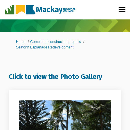
You are here:
Home
Completed construction projects
Seaforth Esplanade Redevelopment
Click to view the Photo Gallery