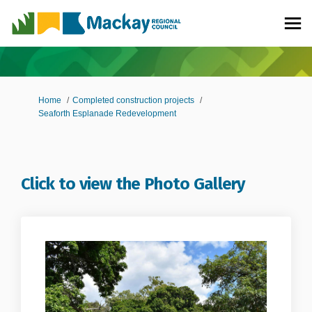
You are here:
Home
Completed construction projects
Seaforth Esplanade Redevelopment
Click to view the Photo Gallery